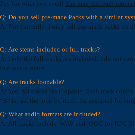
Pay for what you need!
The max discount rate is
Q: Do you sell pre-made Packs with a similar sys
A
: Not currently. I only sell pre-made packs on 
Q: Are stems included or full tracks?
A
: Only the full tracks are included. I do not cu
that wants stems.
Q: Are tracks loopable?
A
: Yes. All tracks are loopable. Each track comes
“B” is just the loop by itself. Its designed for si
Q: What audio formats are included?
A
: All tracks include .WAV and .OGG for RPG Ma