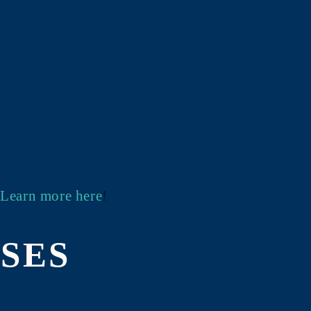
!
Learn more here
!
SES