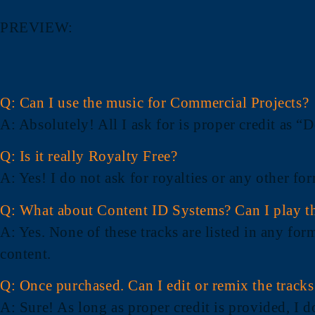
PREVIEW:
Q: Can I use the music for Commercial Projects?
A
: Absolutely! All I ask for is proper credit as
Q: Is it really Royalty Free?
A
: Yes! I do not ask for royalties or any other f
Q: What about Content ID Systems? Can I play th
A
: Yes. None of these tracks are listed in any for
content.
Q: Once purchased. Can I edit or remix the track
A
: Sure! As long as proper credit is provided, I 