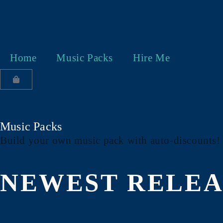
Home
Music Packs
Hire Me
Music Packs
Build your own music pack with auto-discounts
NEWEST RELEA