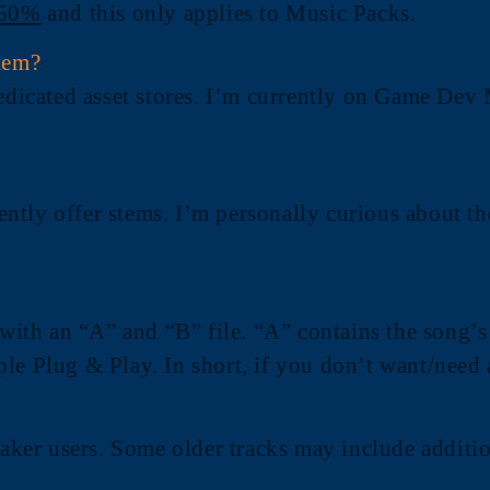
 50%
and this only applies to Music Packs.
tem?
dedicated asset stores. I’m currently on Game Dev 
rrently offer stems. I’m personally curious about 
 with an “A” and “B” file. “A” contains the song’s
mple Plug & Play. In short, if you don’t want/need 
ker users. Some older tracks may include additi