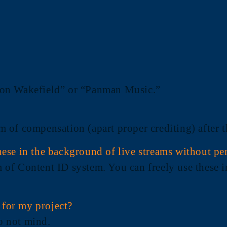
 “Don Wakefield” or “Panman Music.”
orm of compensation (apart proper crediting) after
ese in the background of live streams without pe
m of Content ID system. You can freely use these in
s for my project?
do not mind.