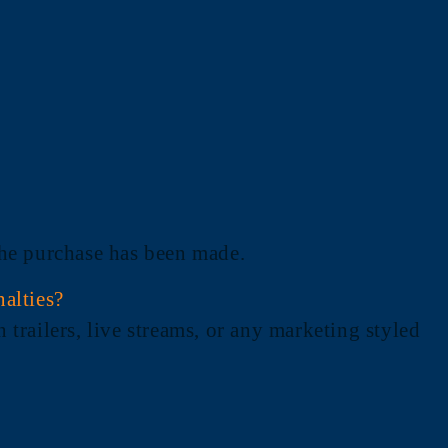
 the purchase has been made.
nalties?
 trailers, live streams, or any marketing styled