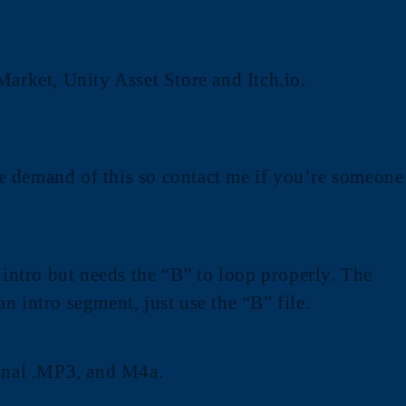
Market, Unity Asset Store and Itch.io.
the demand of this so contact me if you’re someone
 intro but needs the “B” to loop properly. The
an intro segment, just use the “B” file.
onal .MP3, and M4a.