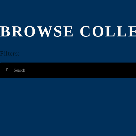
ADD $4.00
ADD $4.00
BROWSE COLL
Filters:
ADD $4.00