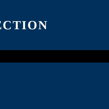
ADD $4.00
ECTION
ADD $4.00
ADD $4.00