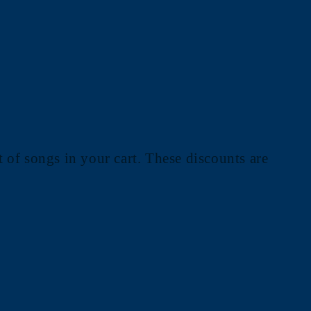
 of songs in your cart. These discounts are