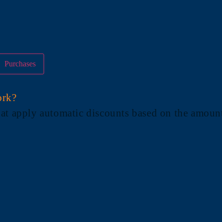
Purchases
ork?
at apply automatic discounts based on the amount