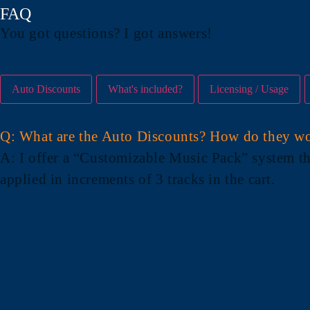
FAQ
You got questions? I got answers!
Auto Discounts
What's included?
Licensing / Usage
Q: What are the Auto Discounts? How do they w
A
: I offer a “Customizable Music Pack” system th
applied in increments of 3 tracks in the cart.